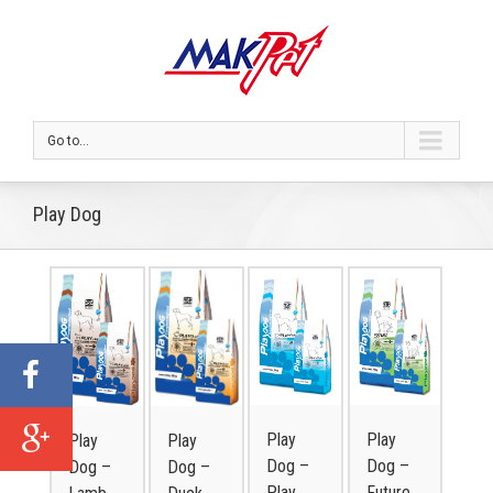
Go to...
Play Dog
Play
Play
Play
Play
Dog –
Dog –
Dog –
Dog –
Play
Future