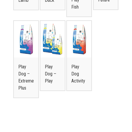
Duck
Lamb
Fish
Play
Play
Play
Dog –
Dog –
Dog
Extreme
Play
Activity
Plus